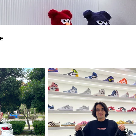
14
31
E