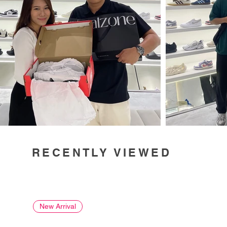
RECENTLY VIEWED
New Arrival