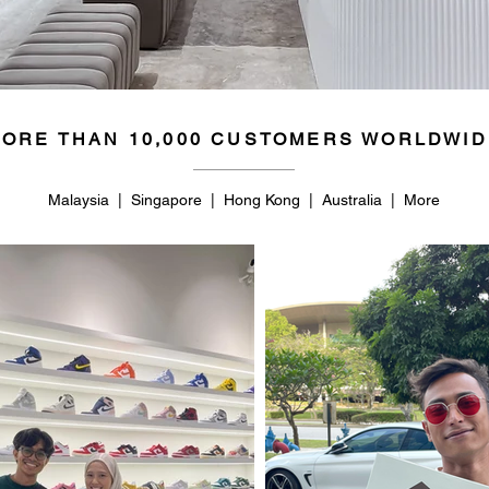
50
14.5
ORE THAN 10,000 CUSTOMERS WORLDWID
Malaysia | Singapore | Hong Kong | Australia | More