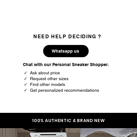
35.3
3
35.7
3.5
36
4
NEED HELP DECIDING ?
36.5
4.5
Whatsapp us
37.5
5
Chat with our Personal Sneaker Shopper.
38
5.5
✓ Ask about price
✓ Request other sizes
38.5
6
✓ Find other models
✓ Get personalized recommendations
39
6.5
40
7
40.5
7.5
100% AUTHENTIC & BRAND NEW
41.5
8