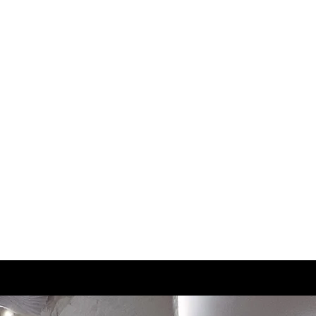
2.5
21
3
21.5
3.5
22
4
22.5
4.5
23
5
23.5
5.5
23.5
6
24
6.5
24.5
7
25
7.5
25.5