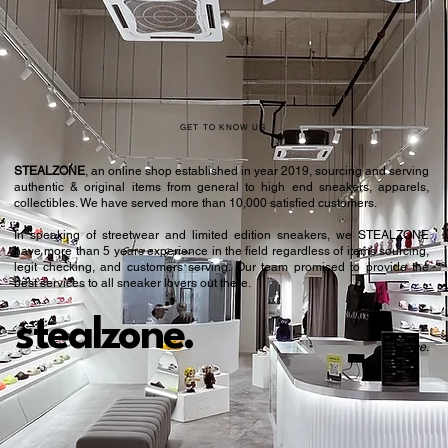
42
8.5
42.5
9
43.5
9.5
44
10
GET TO KNOW US
44.5
10.5
STEALZONE
, an online shop established in year 2019, sourcing and serving
authentic & original items from general to high end sneakers, apparels,
45.5
11
collectibles. We have served more than 10,000 satisfied customers.​
In speaking of streetwear and limited edition sneakers, we STEALZONE
46
11.5
have more than 5 years experience in the field regardless of items sourcing,
legit checking, and customers serving. Our team promised to provide the
46.5
12
best services to all sneaker lovers out there.
47.5
12.5
stealzone.
Peace
.
48
13
48.5
13.5
49.5
14