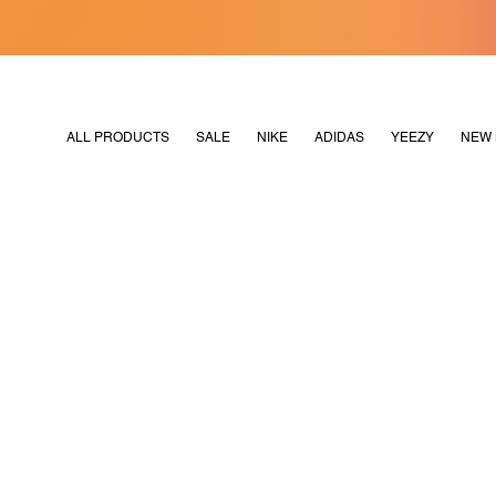
[MERDEKA128]
M2180
ALL PRODUCTS
SALE
NIKE
ADIDAS
YEEZY
NEW 