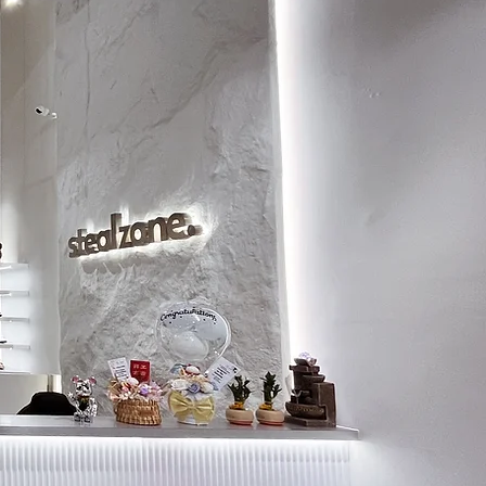
8
26
8.5
26.5
9
26.5
9.5
27
10
27.5
10.5
28
11
28.5
11.5
29
12
29
12.5
29.5
13
30
13.5
30.5