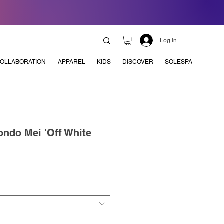
Log In
OLLABORATION
APPAREL
KIDS
DISCOVER
SOLESPA
ndo Mei 'Off White