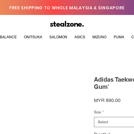
FREE SHIPPING TO WHOLE MALAYSIA & SINGAPORE
stealzone.
BALANCE
ONITSUKA
SALOMON
ASICS
MIZUNO
PUMA
C
Adidas Taekwo
Gum'
Price
MYR 890.00
Size
*
Select