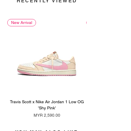
RECENTLY VIEWED
New Arrival
New Arrival
Travis Scott x Nike Air Jordan 1 Low OG
Travis Scott x Nike Ai
'Shy Pink'
Price
MYR 2,590.00