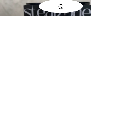
AUTHENTIC ASSURANCE
Legit check procedures will get done by
our expert team from local and global
connection before hand it over to
customers.
OUR FLAGSHIP STORE
📍STEALZONE @ TAMARIND SQUARE
CYBERJAYA
📍STEALZONE @ ARKED ESPLANAD
BUKIT JALIL