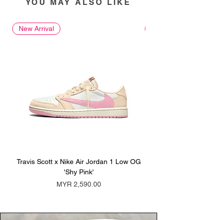
YOU MAY ALSO LIKE
New Arrival
New Arrival
Travis Scott x Nike Air Jordan 1 Low OG
Travis Scott x Nike Ai
'Shy Pink'
Price
MYR 2,590.00