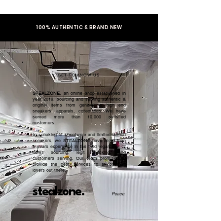
100% AUTHENTIC & BRAND NEW
GET TO KNOW US
STEALZONE
, an online shop established in
year 2019, sourcing and serving authentic &
original items from general to high end
sneakers, apparels, collectibles. We have
served more than 10,000 satisfied
customers.​
In speaking of streetwear and limited edition
sneakers, we STEALZONE have more than
5 years experience in the field regardless of
items sourcing, legit checking, and
customers serving. Our team promised to
provide the best services to all sneaker
lovers out there.
stealzone.
Peace
.