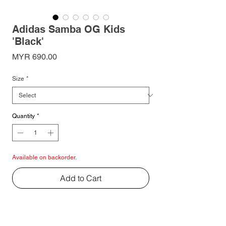
Adidas Samba OG Kids
'Black'
Price
MYR 690.00
Size
*
Quantity
*
Available on backorder.
Add to Cart