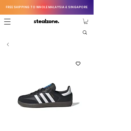
FREE SHIPPING TO WHOLE MALAYSIA & SINGAPORE
stealzone.