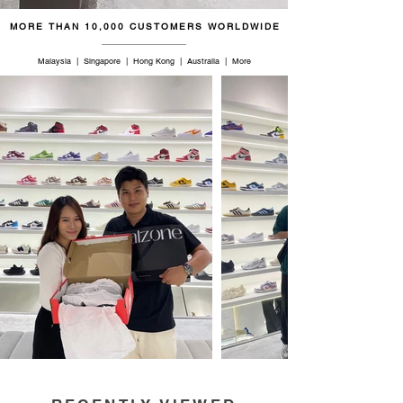
MORE THAN 10,000 CUSTOMERS WORLDWIDE
Malaysia | Singapore | Hong Kong | Australia | More