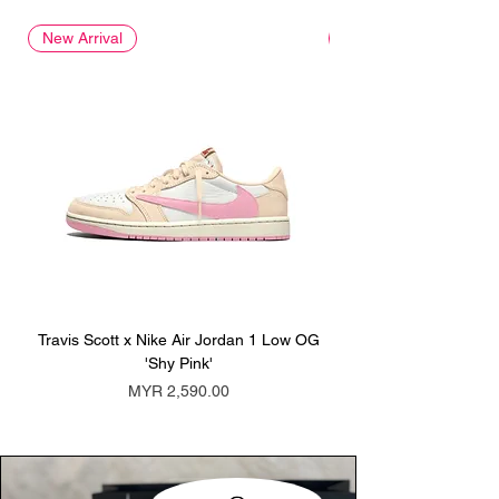
New Arrival
New Arrival
Travis Scott x Nike Air Jordan 1 Low OG
Travis Scott x Nike Ai
'Shy Pink'
Price
MYR 2,590.00