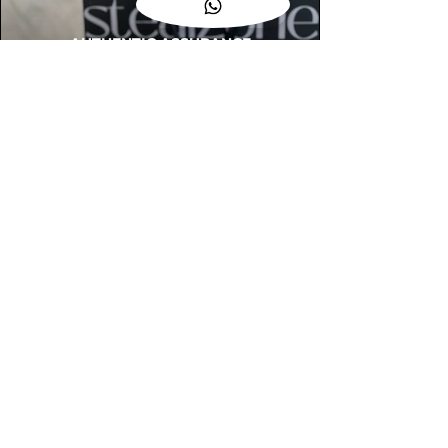
AUTHENTIC ASSURANCE
Legit check procedures will get done by
our expert team from local and global
connection before hand it over to
customers.
OUR FLAGSHIP STORE
📍STEALZONE @ TAMARIND SQUARE
CYBERJAYA
📍STEALZONE @ ARKED ESPLANAD
BUKIT JALIL