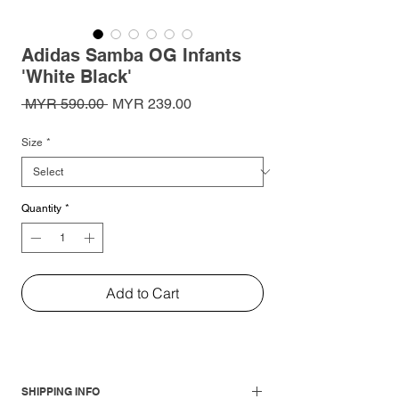
Adidas Samba OG Infants
'White Black'
Regular
Sale
 MYR 590.00 
MYR 239.00
Price
Price
Size
*
Quantity
*
Add to Cart
SHIPPING INFO