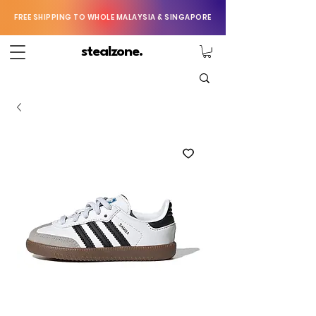
FREE SHIPPING TO WHOLE MALAYSIA & SINGAPORE
stealzone.