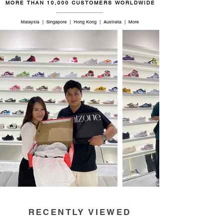
MORE THAN 10,000 CUSTOMERS WORLDWIDE
Malaysia | Singapore | Hong Kong | Australia | More
RECENTLY VIEWED