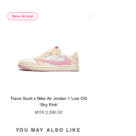
New Arrival
New Arrival
Travis Scott x Nike Air Jordan 1 Low OG
Travis Scott x Nike Ai
'Shy Pink'
Price
MYR 2,590.00
YOU MAY ALSO LIKE