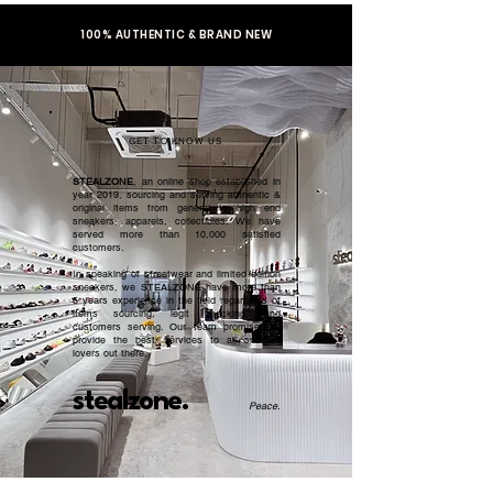
100% AUTHENTIC & BRAND NEW
GET TO KNOW US
STEALZONE
, an online shop established in
year 2019, sourcing and serving authentic &
original items from general to high end
sneakers, apparels, collectibles. We have
served more than 10,000 satisfied
customers.​
In speaking of streetwear and limited edition
sneakers, we STEALZONE have more than
5 years experience in the field regardless of
items sourcing, legit checking, and
customers serving. Our team promised to
provide the best services to all sneaker
lovers out there.
stealzone.
Peace
.