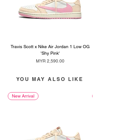
Travis Scott x Nike Air Jordan 1 Low OG
Travis Scott x Nike Ai
'Shy Pink'
Price
MYR 2,590.00
YOU MAY ALSO LIKE
New Arrival
New Arrival