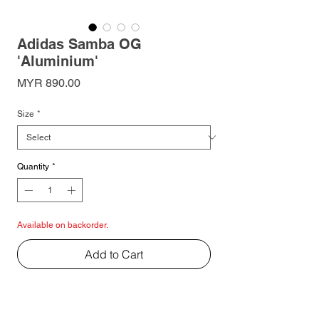
Adidas Samba OG
'Aluminium'
Price
MYR 890.00
Size
*
Quantity
*
Available on backorder.
Add to Cart