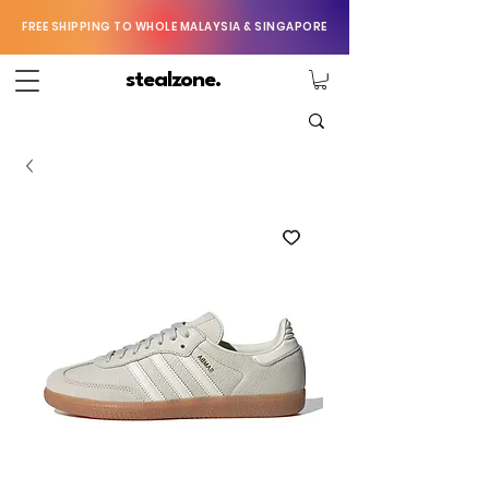
FREE SHIPPING TO WHOLE MALAYSIA & SINGAPORE
stealzone.