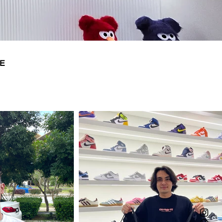
14
31
E