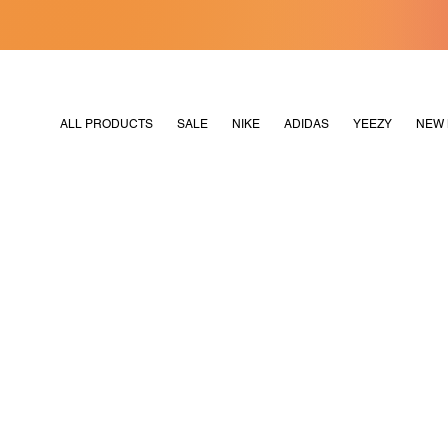
[MERDEKA128]
M2180
ALL PRODUCTS
SALE
NIKE
ADIDAS
YEEZY
NEW 