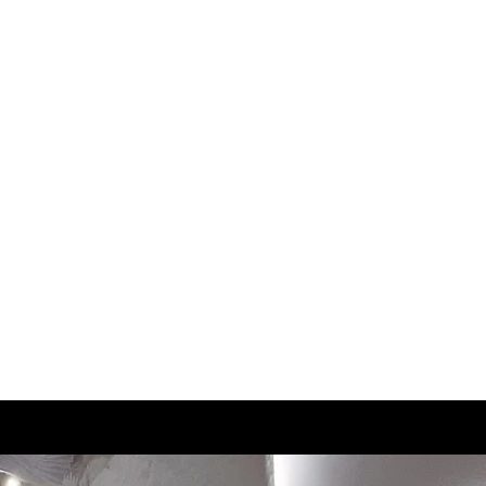
2.5
21
3
21.5
3.5
22
4
22.5
4.5
23
5
23.5
5.5
23.5
6
24
6.5
24.5
7
25
7.5
25.5