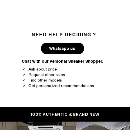
35.3
3
35.7
3.5
36
4
NEED HELP DECIDING ?
36.5
4.5
Whatsapp us
37.5
5
Chat with our Personal Sneaker Shopper.
38
5.5
✓ Ask about price
✓ Request other sizes
38.5
6
✓ Find other models
✓ Get personalized recommendations
39
6.5
40
7
40.5
7.5
100% AUTHENTIC & BRAND NEW
41.5
8