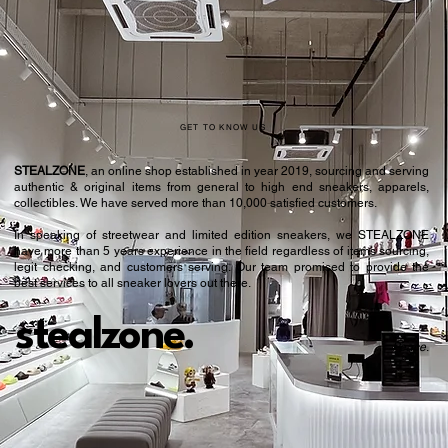
42
8.5
42.5
9
43.5
9.5
44
10
GET TO KNOW US
44.5
10.5
STEALZONE
, an online shop established in year 2019, sourcing and serving
authentic & original items from general to high end sneakers, apparels,
45.5
11
collectibles. We have served more than 10,000 satisfied customers.​
In speaking of streetwear and limited edition sneakers, we STEALZONE
46
11.5
have more than 5 years experience in the field regardless of items sourcing,
legit checking, and customers serving. Our team promised to provide the
46.5
12
best services to all sneaker lovers out there.
47.5
12.5
stealzone.
Peace
.
48
13
48.5
13.5
49.5
14