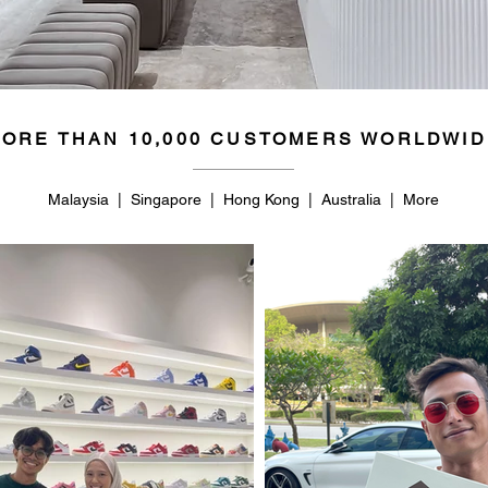
50
14.5
ORE THAN 10,000 CUSTOMERS WORLDWID
Malaysia | Singapore | Hong Kong | Australia | More