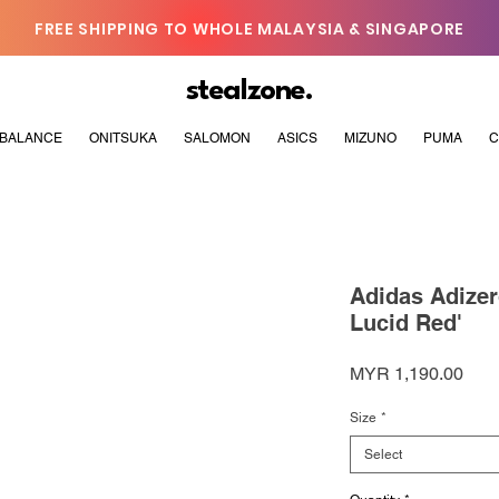
FREE SHIPPING TO WHOLE MALAYSIA & SINGAPORE
stealzone.
BALANCE
ONITSUKA
SALOMON
ASICS
MIZUNO
PUMA
C
Adidas Adize
Lucid Red'
Pric
MYR 1,190.00
Size
*
Select