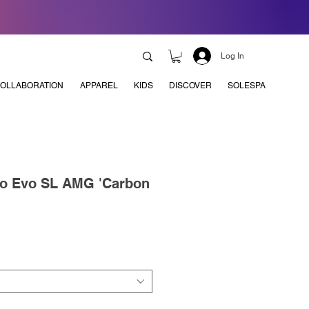
Log In
OLLABORATION
APPAREL
KIDS
DISCOVER
SOLESPA
ro Evo SL AMG 'Carbon
e