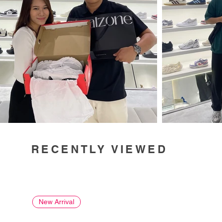
RECENTLY VIEWED
New Arrival