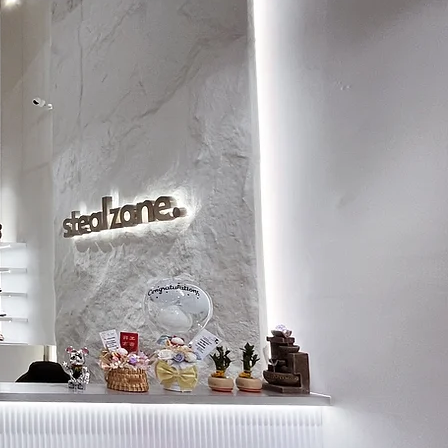
8
26
8.5
26.5
9
26.5
9.5
27
10
27.5
10.5
28
11
28.5
11.5
29
12
29
12.5
29.5
13
30
13.5
30.5