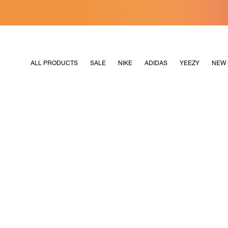
[MERDEKA128]
M2180
ALL PRODUCTS
SALE
NIKE
ADIDAS
YEEZY
NEW 