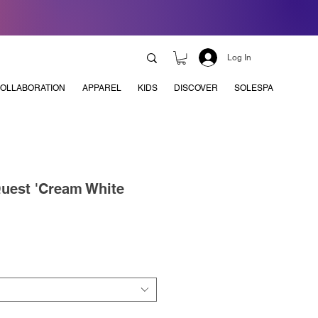
Log In
OLLABORATION
APPAREL
KIDS
DISCOVER
SOLESPA
uest 'Cream White
e