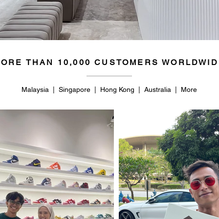
ORE THAN 10,000 CUSTOMERS WORLDWID
Malaysia | Singapore | Hong Kong | Australia | More