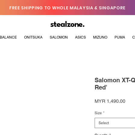
FREE SHIPPING TO WHOLE MALAYSIA & SINGAPORE
stealzone.
BALANCE
ONITSUKA
SALOMON
ASICS
MIZUNO
PUMA
C
Salomon XT-Q
Red'
Pric
MYR 1,490.00
Size
*
Select