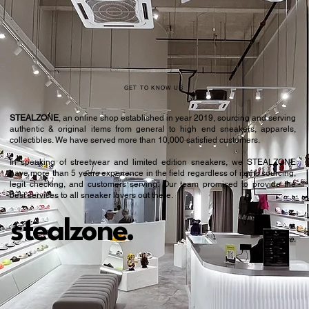
43.5
9.5
44
10
44.5
10.5
GET TO KNOW US
STEALZONE
, an online shop established in year 2019, sourcing and serving
authentic & original items from general to high end sneakers, apparels,
collectibles. We have served more than 10,000 satisfied customers.​
In speaking of streetwear and limited edition sneakers, we STEALZONE
have more than 5 years experience in the field regardless of items sourcing,
legit checking, and customers serving. Our team promised to provide the
best services to all sneaker lovers out there.
stealzone.
Peace
.