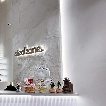
9
27.5
9.5
28
10
28