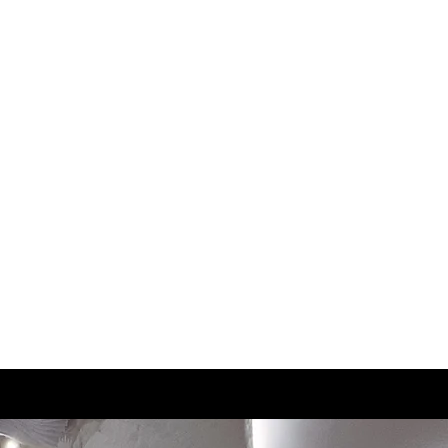
UK
CM
3.5
22.5
4
23
4.5
23.5
5
24
5.5
24.5
6
25
6.5
25
7
25.5
7.5
26
8
26.5
8.5
27