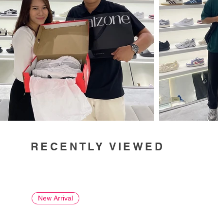
RECENTLY VIEWED
New Arrival