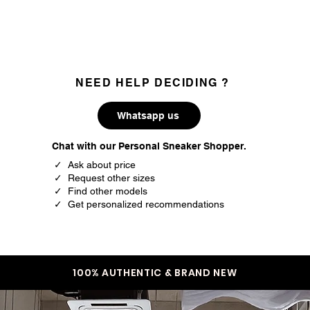
EU
US
36
4
36.5
4.5
NEED HELP DECIDING ?
37.5
5
38
5.5
Whatsapp us
38.5
6
Chat with our Personal Sneaker Shopper.
✓ Ask about price
39.5
6.5
✓ Request other sizes
✓ Find other models
40
7
✓ Get personalized recommendations
40.5
7.5
41.5
8
100% AUTHENTIC & BRAND NEW
42
8.5
42.5
9