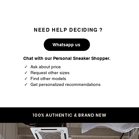
NEED HELP DECIDING ?
Whatsapp us
Chat with our Personal Sneaker Shopper.
✓ Ask about price
✓ Request other sizes
✓ Find other models
✓ Get personalized recommendations
100% AUTHENTIC & BRAND NEW