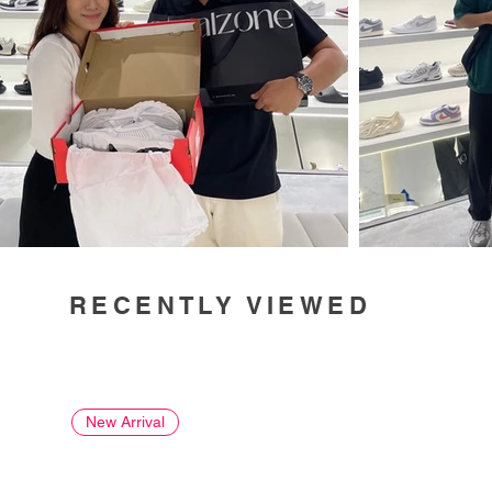
RECENTLY VIEWED
New Arrival