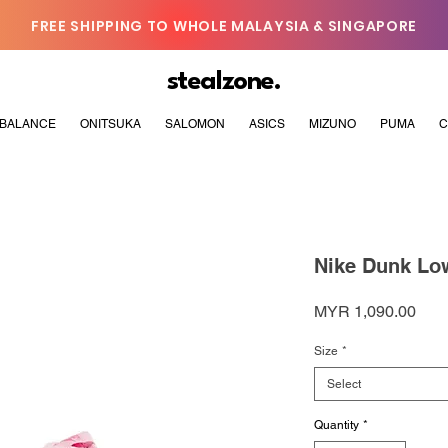
FREE SHIPPING TO WHOLE MALAYSIA & SINGAPORE
stealzone.
BALANCE
ONITSUKA
SALOMON
ASICS
MIZUNO
PUMA
C
Nike Dunk Low
Pric
MYR 1,090.00
Size
*
Select
Quantity
*