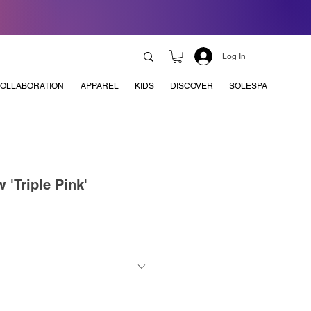
Log In
OLLABORATION
APPAREL
KIDS
DISCOVER
SOLESPA
 'Triple Pink'
e