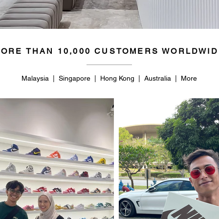
ORE THAN 10,000 CUSTOMERS WORLDWID
Malaysia | Singapore | Hong Kong | Australia | More