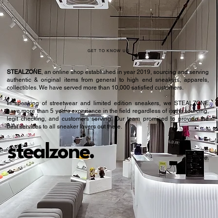
GET TO KNOW US
STEALZONE
, an online shop established in year 2019, sourcing and serving
authentic & original items from general to high end sneakers, apparels,
collectibles. We have served more than 10,000 satisfied customers.​
In speaking of streetwear and limited edition sneakers, we STEALZONE
have more than 5 years experience in the field regardless of items sourcing,
legit checking, and customers serving. Our team promised to provide the
best services to all sneaker lovers out there.
stealzone.
Peace
.