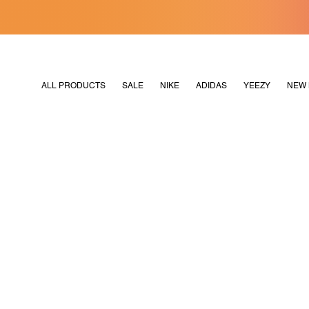
[MERDEKA128]
M2180
ALL PRODUCTS
SALE
NIKE
ADIDAS
YEEZY
NEW 