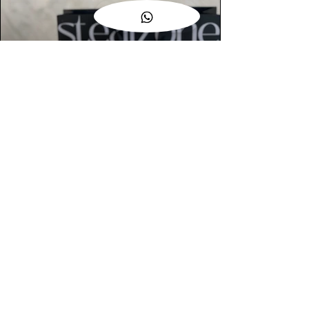
AUTHENTIC ASSURANCE
Legit check procedures will get done by
our expert team from local and global
connection before hand it over to
customers.
OUR FLAGSHIP STORE
📍STEALZONE @ TAMARIND SQUARE
CYBERJAYA
📍STEALZONE @ ARKED ESPLANAD
BUKIT JALIL