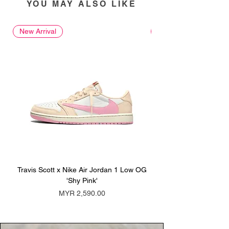
YOU MAY ALSO LIKE
New Arrival
New Arrival
Travis Scott x Nike Air Jordan 1 Low OG
Travis Scott x Nike Ai
'Shy Pink'
Price
MYR 2,590.00