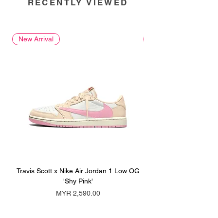
RECENTLY VIEWED
New Arrival
New Arrival
Travis Scott x Nike Air Jordan 1 Low OG
Travis Scott x Nike Ai
'Shy Pink'
Price
MYR 2,590.00