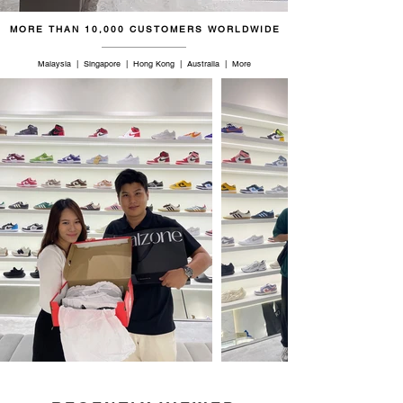
46.5
12
11.5
30
MORE THAN 10,000 CUSTOMERS WORLDWIDE
47
12.5
12
30.5
Malaysia | Singapore | Hong Kong | Australia | More