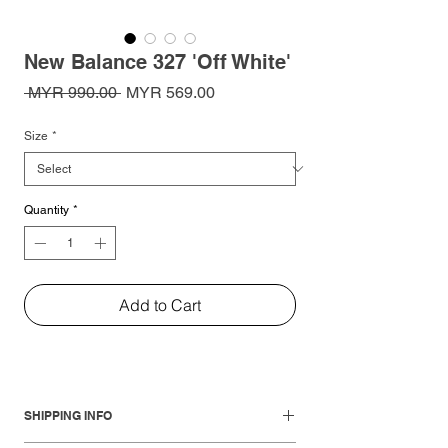
New Balance 327 'Off White'
Regular
Sale
 MYR 990.00 
MYR 569.00
Price
Price
Size
*
Quantity
*
Add to Cart
SHIPPING INFO