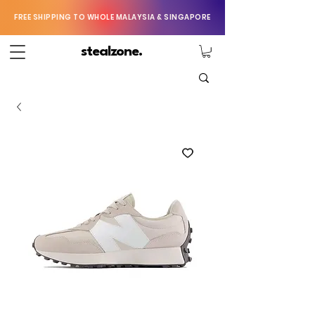
FREE SHIPPING TO WHOLE MALAYSIA & SINGAPORE
stealzone.