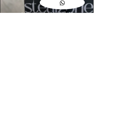
AUTHENTIC ASSURANCE
Legit check procedures will get done by
our expert team from local and global
connection before hand it over to
customers.
OUR FLAGSHIP STORE
📍STEALZONE @ TAMARIND SQUARE
CYBERJAYA
📍STEALZONE @ ARKED ESPLANAD
BUKIT JALIL