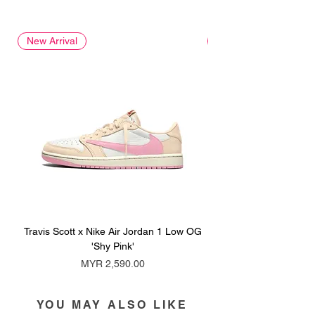
New Arrival
New Arrival
Travis Scott x Nike Air Jordan 1 Low OG
Travis Scott x Nike Ai
'Shy Pink'
Price
MYR 2,590.00
YOU MAY ALSO LIKE