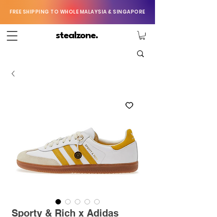
FREE SHIPPING TO WHOLE MALAYSIA & SINGAPORE
stealzone.
Sporty & Rich x Adidas