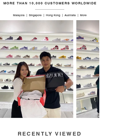
MORE THAN 10,000 CUSTOMERS WORLDWIDE
46.5
12
11.5
29
Malaysia | Singapore | Hong Kong | Australia | More
RECENTLY VIEWED