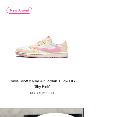
New Arrival
New Arrival
Travis Scott x Nike Air Jordan 1 Low OG
Travis Scott x Nike Ai
'Shy Pink'
Price
MYR 2,590.00