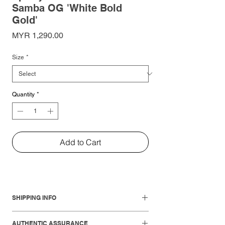
Samba OG 'White Bold
Gold'
Price
MYR 1,290.00
Size
*
Quantity
*
Add to Cart
SHIPPING INFO
Local Shipments:
AUTHENTIC ASSURANCE
West Malaysia: 1-3 working days