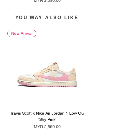
MYR 2,590.00
YOU MAY ALSO LIKE
New Arrival
New Arrival
Travis Scott x Nike Air Jordan 1 Low OG
Travis Scott x Nike Ai
'Shy Pink'
Price
MYR 2,590.00