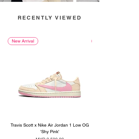
RECENTLY VIEWED
New Arrival
New Arrival
Travis Scott x Nike Air Jordan 1 Low OG
Travis Scott x Nike Ai
'Shy Pink'
Price