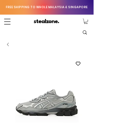
FREE SHIPPING TO WHOLE MALAYSIA & SINGAPORE
stealzone.