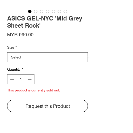
ASICS GEL-NYC 'Mid Grey
Sheet Rock'
Price
MYR 990.00
Size
*
Quantity
*
This product is currently sold out.
Request this Product