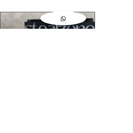
AUTHENTIC ASSURANCE
Legit check procedures will get done by
our expert team from local and global
connection before hand it over to
customers.
OUR FLAGSHIP STORE
📍STEALZONE @ TAMARIND SQUARE
CYBERJAYA
📍STEALZONE @ ARKED ESPLANAD
BUKIT JALIL