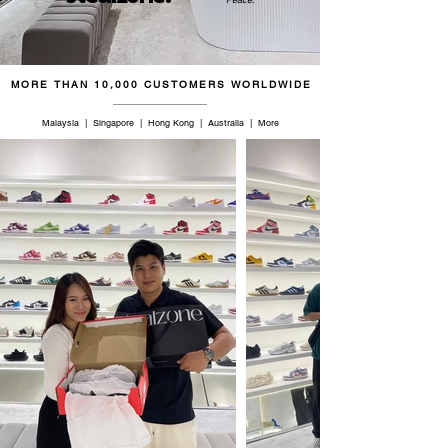
45
11
10
28.5
46
11.5
10.5
29
MORE THAN 10,000 CUSTOMERS WORLDWIDE
46.5
12
11
29.5
Malaysia | Singapore | Hong Kong | Australia | More
47
12.5
11.5
30
48
13
12
30.5