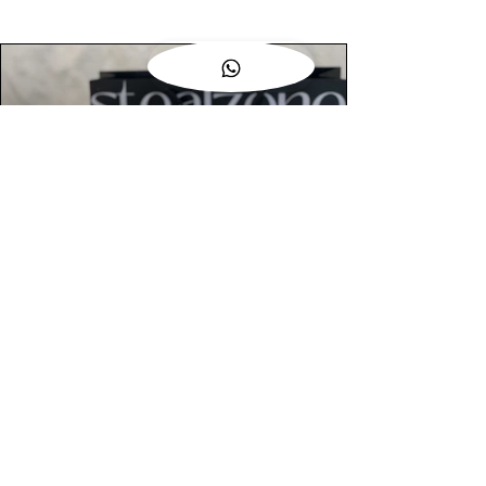
AUTHENTIC ASSURANCE
Legit check procedures will get done by
our expert team from local and global
connection before hand it over to
customers.
OUR FLAGSHIP STORE
📍STEALZONE @ TAMARIND SQUARE
CYBERJAYA
📍STEALZONE @ ARKED ESPLANAD
BUKIT JALIL