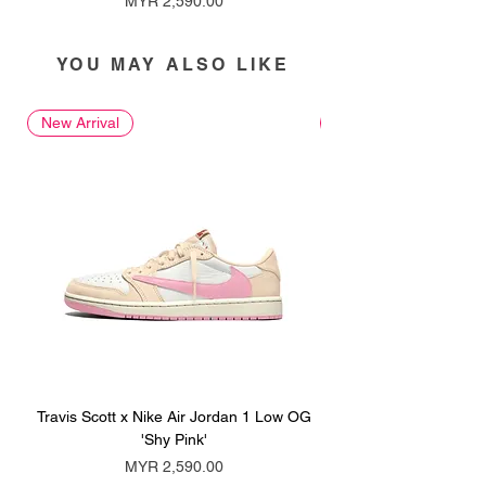
MYR 2,590.00
YOU MAY ALSO LIKE
New Arrival
New Arrival
Travis Scott x Nike Air Jordan 1 Low OG
Travis Scott x Nike Ai
'Shy Pink'
Price
MYR 2,590.00