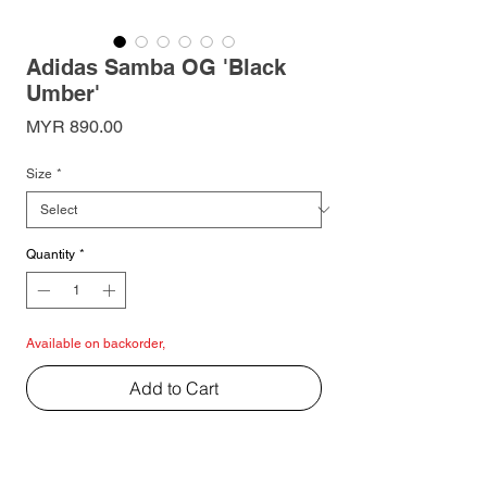
Adidas Samba OG 'Black
Umber'
Price
MYR 890.00
Size
*
Quantity
*
Available on backorder,
Add to Cart