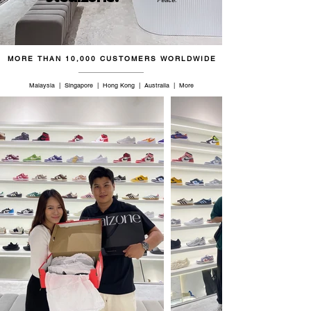
45.5
11
10.5
28
46
11.5
11
28.5
MORE THAN 10,000 CUSTOMERS WORLDWIDE
46.5
12
11.5
29
Malaysia | Singapore | Hong Kong | Australia | More
47.5
12.5
12
29
48
13
12.5
29.5
48.5
13.5
13
30
49.5
14
13.5
30.5
50
14.5
14
31