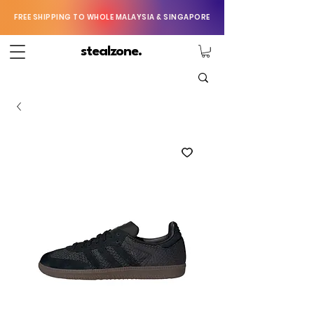
FREE SHIPPING TO WHOLE MALAYSIA & SINGAPORE
stealzone.