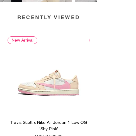
RECENTLY VIEWED
New Arrival
New Arrival
Travis Scott x Nike Air Jordan 1 Low OG
Travis Scott x Nike Ai
'Shy Pink'
Price